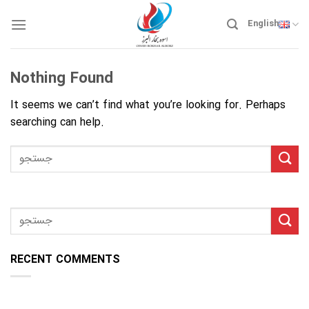
Skip
to
English
content
Nothing Found
It seems we can’t find what you’re looking for. Perhaps
searching can help.
RECENT COMMENTS