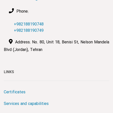
Phone:
+982188190748
+982188190749
Address: No. 80, Unit 18, Benisi St, Nelson Mandela
Blvd (Jordan), Tehran
LINKS
Certificates
Services and capabilities