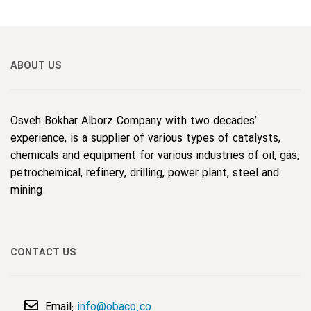
ABOUT US
Osveh Bokhar Alborz Company with two decades’
experience, is a supplier of various types of catalysts,
chemicals and equipment for various industries of oil, gas,
petrochemical, refinery, drilling, power plant, steel and
mining.
CONTACT US
Email:
info@obaco.co