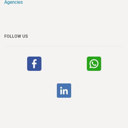
Agencies
FOLLOW US