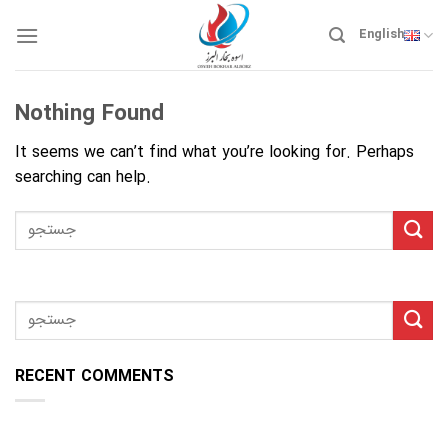
Skip
to
English
content
Nothing Found
It seems we can’t find what you’re looking for. Perhaps
searching can help.
RECENT COMMENTS