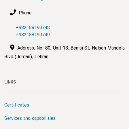
Phone:
+982188190748
+982188190749
Address: No. 80, Unit 18, Benisi St, Nelson Mandela
Blvd (Jordan), Tehran
LINKS
Certificates
Services and capabilities