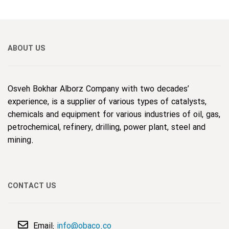
ABOUT US
Osveh Bokhar Alborz Company with two decades’
experience, is a supplier of various types of catalysts,
chemicals and equipment for various industries of oil, gas,
petrochemical, refinery, drilling, power plant, steel and
mining.
CONTACT US
Email:
info@obaco.co