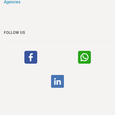
Agencies
FOLLOW US